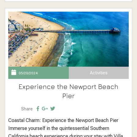
unforgettable holiday experience. Winter...
Activities
05/20/2024
Experience the Newport Beach
Pier
Share
Coastal Charm: Experience the Newport Beach Pier
Immerse yourself in the quintessential Southern
California beach experience during your stay with Villa