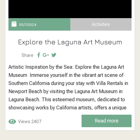
Activities
05/7/2024
Explore the Laguna Art Museum
Share
Artistic Inspiration by the Sea: Explore the Laguna Art
Museum Immerse yourself in the vibrant art scene of
Southern California during your stay with Villa Rentals in
Newport Beach by visiting the Laguna Art Museum in
Laguna Beach. This esteemed museum, dedicated to
showcasing works by California artists, offers a unique
window into the diverse and dynamic artistic
Read more
Views 2407
expressions that define the Golden State. Laguna Art
Museum: A Showcase of...