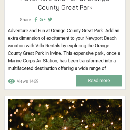
County Great Park
Share
Adventure and Fun at Orange County Great Park Add an
extra dimension of excitement to your Newport Beach
vacation with Villa Rentals by exploring the Orange
County Great Park in Irvine. This expansive park, once a
Marine Corps Air Station, has been transformed into a
multifaceted destination offering a wide range of
outdoor activities, events, and attractions for visitors of
Read more
Views 1469
all ages. Orange County Great Park: A Hub of Outdoor...