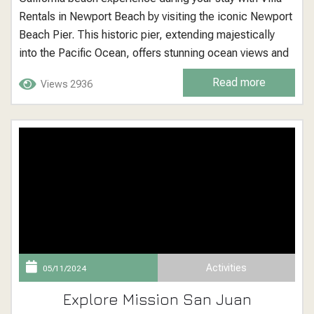
Rentals in Newport Beach by visiting the iconic Newport
Beach Pier. This historic pier, extending majestically
into the Pacific Ocean, offers stunning ocean views and
a classic beachside atmosphere that visitors and locals
Read more
Views 2936
alike have cherished for generations. Newport Beach
Pier: A Picturesque Seaside Landmark Located at the
heart...
Activities
05/11/2024
Explore Mission San Juan