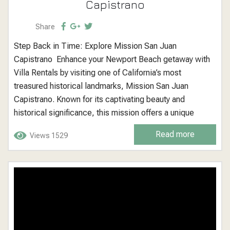
Capistrano
Share
Step Back in Time: Explore Mission San Juan
Capistrano Enhance your Newport Beach getaway with
Villa Rentals by visiting one of California’s most
treasured historical landmarks, Mission San Juan
Capistrano. Known for its captivating beauty and
historical significance, this mission offers a unique
glimpse into California’s early history, making it an ideal
Read more
Views 1529
destination for history enthusiasts, families, and anyone
interested in exploring the rich cultural heritage of the
region. Mission...