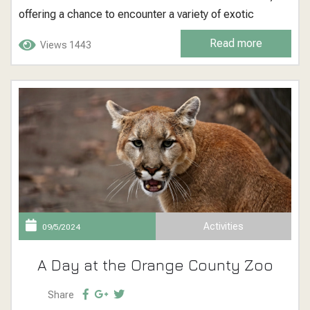
offering a chance to encounter a variety of exotic
animals and learn about biodiversity and conservation.
Read more
Views 1443
Santa Ana Zoo: A Haven for Exotic Wildlife The Santa
Ana...
Activities
09/5/2024
A Day at the Orange County Zoo
Share