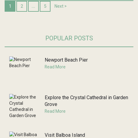
1
2
…
5
Next >
POPULAR POSTS
Newport Beach Pier
Read More
Explore the Crystal Cathedral in Garden
Grove
Read More
Visit Balboa Island