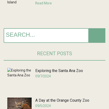
Read More
RECENT POSTS
Exploring the Santa Ana Zoo
09/7/2024
A Day at the Orange County Zoo
09/5/2024