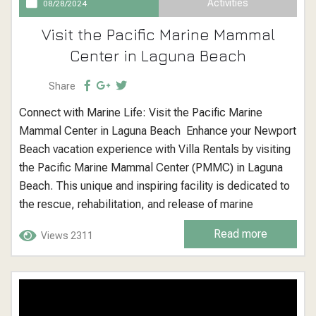
Activities
08/28/2024
Visit the Pacific Marine Mammal
Center in Laguna Beach
Share
Connect with Marine Life: Visit the Pacific Marine
Mammal Center in Laguna Beach Enhance your Newport
Beach vacation experience with Villa Rentals by visiting
the Pacific Marine Mammal Center (PMMC) in Laguna
Beach. This unique and inspiring facility is dedicated to
the rescue, rehabilitation, and release of marine
mammals along the Orange County coast. It offers a rare
Read more
Views 2311
opportunity to learn about marine life conservation and
see the vital work...