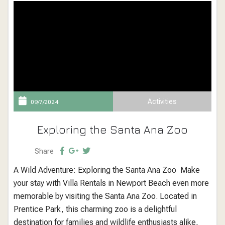
Activities
09/7/2024
Exploring the Santa Ana Zoo
Share
A Wild Adventure: Exploring the Santa Ana Zoo Make
your stay with Villa Rentals in Newport Beach even more
memorable by visiting the Santa Ana Zoo. Located in
Prentice Park, this charming zoo is a delightful
destination for families and wildlife enthusiasts alike,