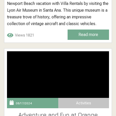
Newport Beach vacation with Villa Rentals by visiting the
Lyon Air Museum in Santa Ana. This unique museum is a
treasure trove of history, offering an impressive
collection of vintage aircraft and classic vehicles.
Perfect for history buffs, aviation enthusiasts, and
Read more
Views 1821
families, the Lyon Air Museum provides a fascinating
glimpse into the past with...
Activities
08/17/2024
Adventure and Fun at Orange