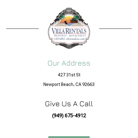
Our Address
427 31st St
Newport Beach, CA 92663
Give Us A Call
(949) 675-4912