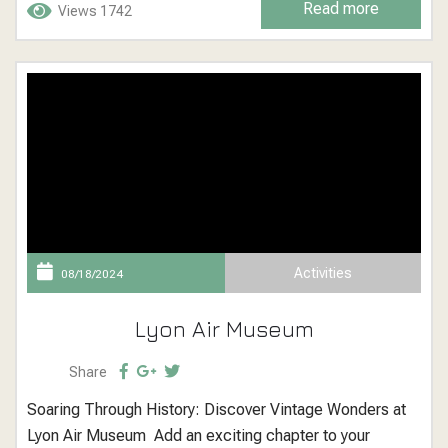
Read more
Views 1742
and kayaks, creating a festive atmosphere that delights
visitors of all ages. Newport Beach Christmas...
Activities
08/18/2024
Lyon Air Museum
Share
Soaring Through History: Discover Vintage Wonders at
Lyon Air Museum Add an exciting chapter to your