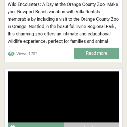
Wild Encounters: A Day at the Orange County Zoo Make
your Newport Beach vacation with Villa Rentals
memorable by including a visit to the Orange County Zoo
in Orange. Nestled in the beautiful Irvine Regional Park,
this charming zoo offers an intimate and educational
wildlife experience, perfect for families and animal
lovers of all ages. Orange County Zoo: A Local Gem in a
Read more
Views 1702
Natural Setting The Orange County Zoo is...