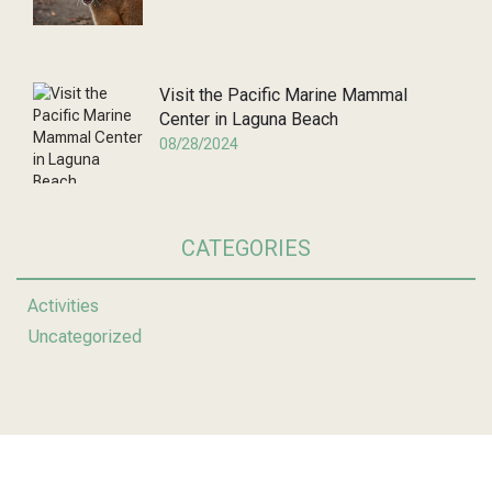
Visit the Pacific Marine Mammal
Center in Laguna Beach
08/28/2024
CATEGORIES
Activities
Uncategorized