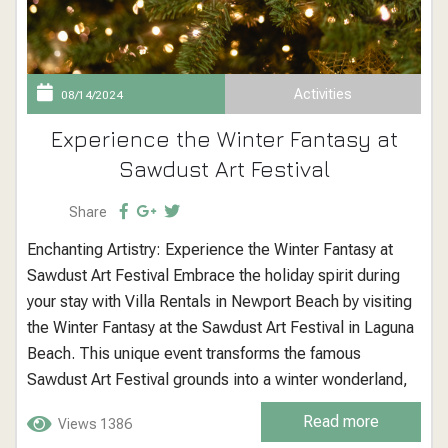
Activities
08/14/2024
Experience the Winter Fantasy at
Sawdust Art Festival
Share
Enchanting Artistry: Experience the Winter Fantasy at
Sawdust Art Festival Embrace the holiday spirit during
your stay with Villa Rentals in Newport Beach by visiting
the Winter Fantasy at the Sawdust Art Festival in Laguna
Beach. This unique event transforms the famous
Sawdust Art Festival grounds into a winter wonderland,
complete with fine art, handcrafted goods, and festive
Read more
Views 1386
activities, making it a must-visit destination for an