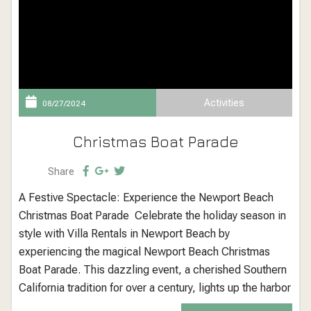
Activities
08/27/2024
Christmas Boat Parade
Share
A Festive Spectacle: Experience the Newport Beach
Christmas Boat Parade Celebrate the holiday season in
style with Villa Rentals in Newport Beach by
experiencing the magical Newport Beach Christmas
Boat Parade. This dazzling event, a cherished Southern
California tradition for over a century, lights up the harbor
with a spectacular display of decorated boats, yachts,