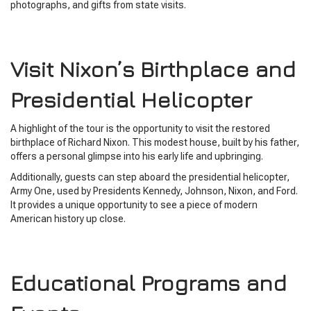
photographs, and gifts from state visits.
Visit Nixon’s Birthplace and
Presidential Helicopter
A highlight of the tour is the opportunity to visit the restored
birthplace of Richard Nixon. This modest house, built by his father,
offers a personal glimpse into his early life and upbringing.
Additionally, guests can step aboard the presidential helicopter,
Army One, used by Presidents Kennedy, Johnson, Nixon, and Ford.
It provides a unique opportunity to see a piece of modern
American history up close.
Educational Programs and