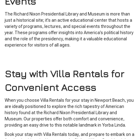
Events
The Richard Nixon Presidential Library and Museum is more than
just a historical site; it’s an active educational center that hosts a
variety of programs, lectures, and special events throughout the
year. These programs offer insights into America’s political history
and the role of the presidency, making it a valuable educational
experience for visitors of all ages.
Stay with Villa Rentals for
Convenient Access
When you choose Villa Rentals for your stay in Newport Beach, you
are ideally positioned to explore the rich tapestry of American
history found at the Richard Nixon Presidential Library and
Museum. Our properties offer both comfort and convenience,
providing an easy drive to this notable landmark in Yorba Linda.
Book your stay with Villa Rentals today, and prepare to embark on a