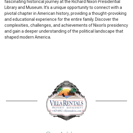
fascinating historical journey at the Richard Nixon Presidential
Library and Museum. It’s a unique opportunity to connect with a
pivotal chapter in American history, providing a thought-provoking
and educational experience for the entire family. Discover the
complexities, challenges, and achievements of Nixon’s presidency
and gain a deeper understanding of the political landscape that
shaped modern America.