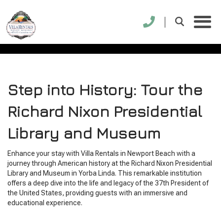
RICHARD NIXON
PRESIDENTIAL LIBRARY
Step into History: Tour the
Richard Nixon Presidential
Library and Museum
Enhance your stay with Villa Rentals in Newport Beach with a
journey through American history at the Richard Nixon Presidential
Library and Museum in Yorba Linda. This remarkable institution
offers a deep dive into the life and legacy of the 37th President of
the United States, providing guests with an immersive and
educational experience.