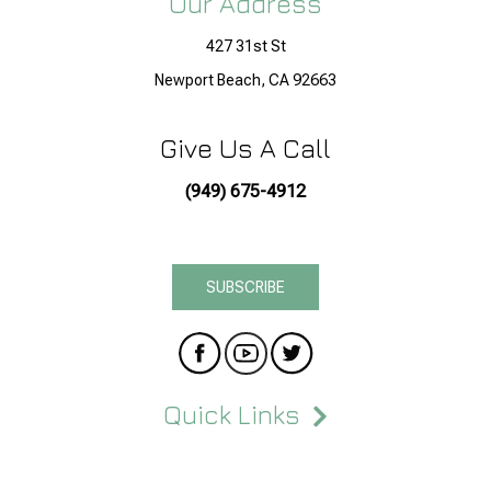
Our Address
427 31st St
Newport Beach, CA 92663
Give Us A Call
(949) 675-4912
SUBSCRIBE
Quick Links