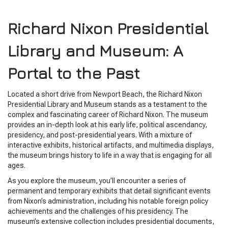
Richard Nixon Presidential
Library and Museum: A
Portal to the Past
Located a short drive from Newport Beach, the Richard Nixon
Presidential Library and Museum stands as a testament to the
complex and fascinating career of Richard Nixon. The museum
provides an in-depth look at his early life, political ascendancy,
presidency, and post-presidential years. With a mixture of
interactive exhibits, historical artifacts, and multimedia displays,
the museum brings history to life in a way that is engaging for all
ages.
As you explore the museum, you’ll encounter a series of
permanent and temporary exhibits that detail significant events
from Nixon’s administration, including his notable foreign policy
achievements and the challenges of his presidency. The
museum’s extensive collection includes presidential documents,